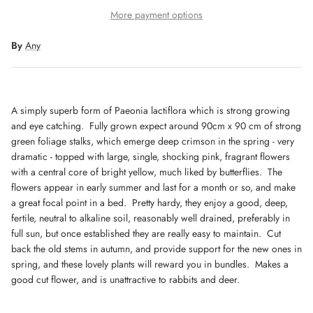
More payment options
By
Any
A simply superb form of Paeonia lactiflora which is strong growing
Get 10% off when you sign up to our newsletter
and eye catching. Fully grown expect around 90cm x 90 cm of strong
green foliage stalks, which emerge deep crimson in the spring - very
dramatic - topped with large, single, shocking pink, fragrant flowers
with a central core of bright yellow, much liked by butterflies. The
SUBSCRIBE
flowers appear in early summer and last for a month or so, and make
a great focal point in a bed. Pretty hardy, they enjoy a good, deep,
fertile, neutral to alkaline soil, reasonably well drained, preferably in
full sun, but once established they are really easy to maintain. Cut
back the old stems in autumn, and provide support for the new ones in
spring, and these lovely plants will reward you in bundles. Makes a
good cut flower, and is unattractive to rabbits and deer.