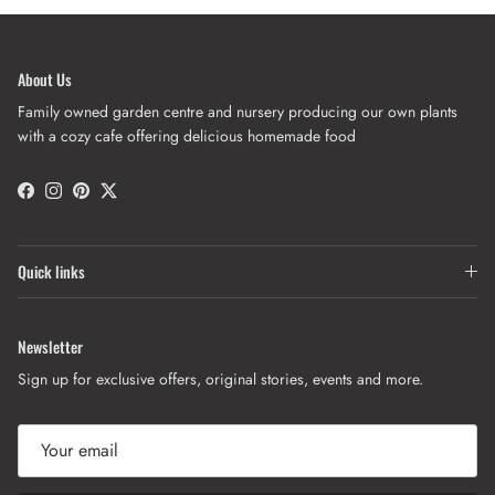
About Us
Family owned garden centre and nursery producing our own plants
with a cozy cafe offering delicious homemade food
Facebook
Instagram
Pinterest
Twitter
Quick links
Newsletter
Sign up for exclusive offers, original stories, events and more.