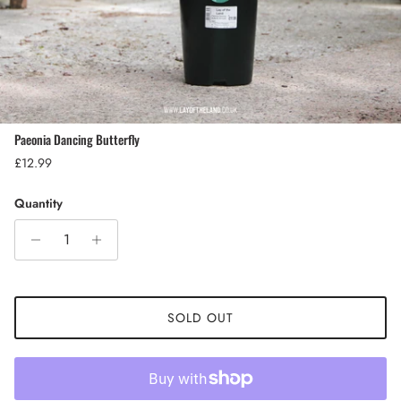
Paeonia Dancing Butterfly
Regular price
£12.99
Quantity
SOLD OUT