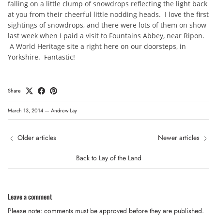
falling on a little clump of snowdrops reflecting the light back
at you from their cheerful little nodding heads. I love the first
sightings of snowdrops, and there were lots of them on show
last week when I paid a visit to Fountains Abbey, near Ripon.
A World Heritage site a right here on our doorsteps, in
Yorkshire. Fantastic!
Share
March 13, 2014
—
Andrew Lay
Older articles
Newer articles
Back to Lay of the Land
Leave a comment
Please note: comments must be approved before they are published.