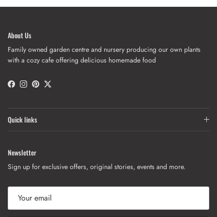
About Us
Family owned garden centre and nursery producing our own plants
with a cozy cafe offering delicious homemade food
Facebook
Instagram
Pinterest
Twitter
Quick links
Newsletter
Sign up for exclusive offers, original stories, events and more.