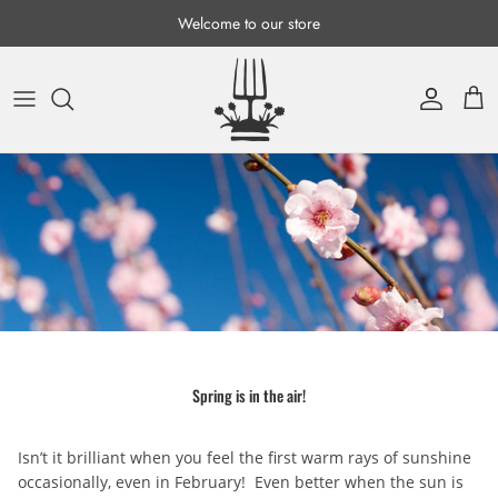
Skip to content
Welcome to our store
Account
Cart
Spring is in the air!
Isn’t it brilliant when you feel the first warm rays of sunshine
occasionally, even in February! Even better when the sun is