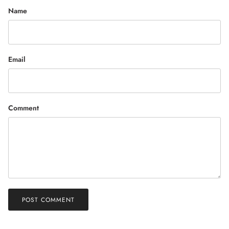
Name
Email
Comment
POST COMMENT