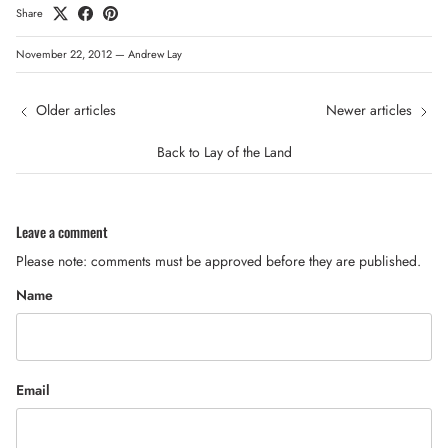
Share
November 22, 2012
—
Andrew Lay
Older articles
Newer articles
Back to Lay of the Land
Leave a comment
Please note: comments must be approved before they are published.
Name
Email