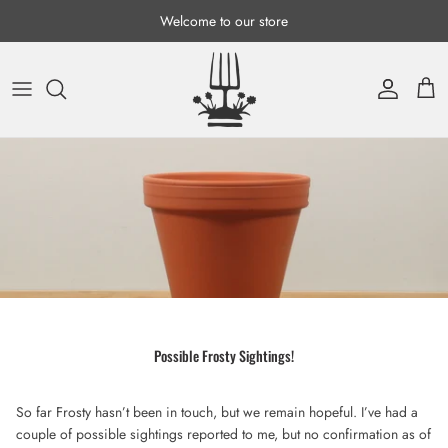
Skip to content
Welcome to our store
Account
Cart
Possible Frosty Sightings!
So far Frosty hasn’t been in touch, but we remain hopeful. I’ve had a
couple of possible sightings reported to me, but no confirmation as of