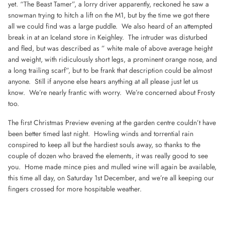
yet. “The Beast Tamer”, a lorry driver apparently, reckoned he saw a
snowman trying to hitch a lift on the M1, but by the time we got there
all we could find was a large puddle. We also heard of an attempted
break in at an Iceland store in Keighley. The intruder was disturbed
and fled, but was described as ” white male of above average height
and weight, with ridiculously short legs, a prominent orange nose, and
a long trailing scarf”, but to be frank that description could be almost
anyone. Still if anyone else hears anything at all please just let us
know. We’re nearly frantic with worry. We’re concerned about Frosty
too.
The first Christmas Preview evening at the garden centre couldn’t have
been better timed last night. Howling winds and torrential rain
conspired to keep all but the hardiest souls away, so thanks to the
couple of dozen who braved the elements, it was really good to see
you. Home made mince pies and mulled wine will again be available,
this time all day, on Saturday 1st December, and we’re all keeping our
fingers crossed for more hospitable weather.