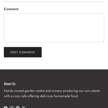
Comment
POST COMMENT
About Us
Family owned garden centre and nursery producing our own plants
with a cozy cafe offering delicious homemade food