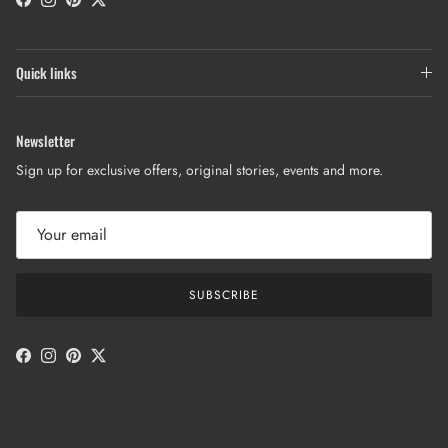
Facebook
Instagram
Pinterest
Twitter
Quick links
Newsletter
Sign up for exclusive offers, original stories, events and more.
SUBSCRIBE
Facebook
Instagram
Pinterest
Twitter