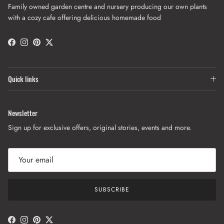
Family owned garden centre and nursery producing our own plants
with a cozy cafe offering delicious homemade food
Facebook
Instagram
Pinterest
Twitter
Quick links
Newsletter
Sign up for exclusive offers, original stories, events and more.
SUBSCRIBE
Facebook
Instagram
Pinterest
Twitter