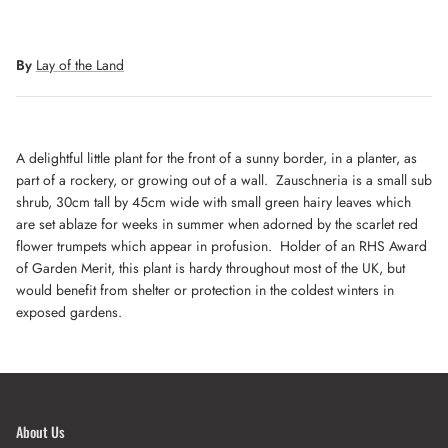
By
Lay of the Land
A delightful little plant for the front of a sunny border, in a planter, as
part of a rockery, or growing out of a wall. Zauschneria is a small sub
shrub, 30cm tall by 45cm wide with small green hairy leaves which
are set ablaze for weeks in summer when adorned by the scarlet red
flower trumpets which appear in profusion. Holder of an RHS Award
of Garden Merit, this plant is hardy throughout most of the UK, but
would benefit from shelter or protection in the coldest winters in
exposed gardens.
About Us