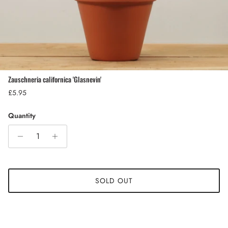
Zauschneria californica 'Glasnevin'
Regular price
£5.95
Quantity
SOLD OUT