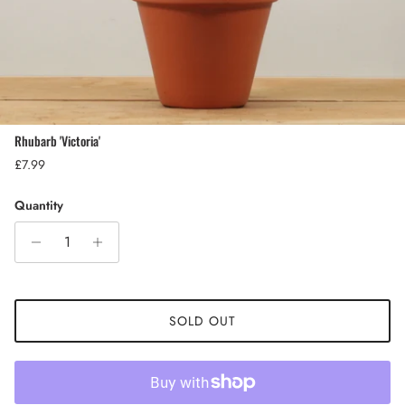
Rhubarb 'Victoria'
Regular price
£7.99
Quantity
SOLD OUT