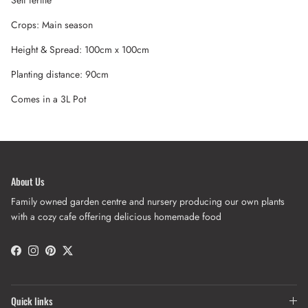
Crops: Main season
Height & Spread: 100cm x 100cm
Planting distance: 90cm
Comes in a 3L Pot
About Us
Family owned garden centre and nursery producing our own plants
with a cozy cafe offering delicious homemade food
Facebook
Instagram
Pinterest
Twitter
Quick links