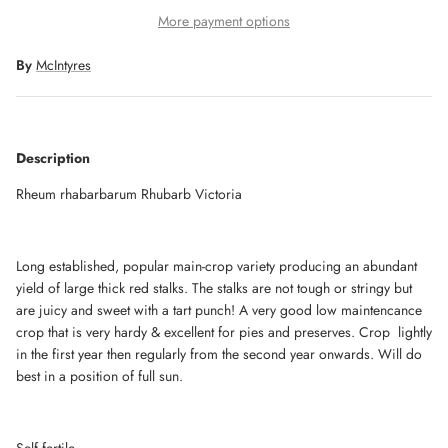
More payment options
By
McIntyres
Description
Rheum rhabarbarum Rhubarb Victoria
Long established, popular main-crop variety producing an abundant
yield of large thick red stalks. The stalks are not tough or stringy but
are juicy and sweet with a tart punch! A very good low maintencance
crop that is very hardy & excellent for pies and preserves. Crop lightly
in the first year then regularly from the second year onwards. Will do
best in a position of full sun.
Self fertile