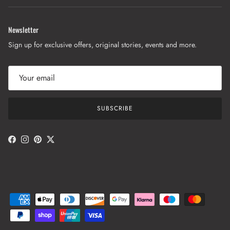
Newsletter
Sign up for exclusive offers, original stories, events and more.
SUBSCRIBE
Facebook
Instagram
Pinterest
Twitter