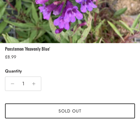
Penstemon 'Heavenly Blue'
Regular price
£8.99
Quantity
SOLD OUT