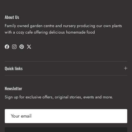
About Us
Family owned garden centre and nursery producing our own plants
with a cozy cafe offering delicious homemade food
Facebook
Instagram
Pinterest
Twitter
Quick links
Newsletter
Sign up for exclusive offers, original stories, events and more.