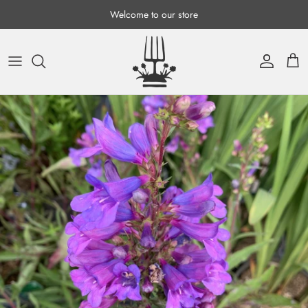
Skip to content
Welcome to our store
Account
Cart
Skip to product information