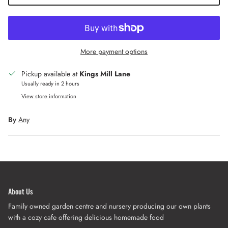
More payment options
Pickup available at
Kings Mill Lane
Usually ready in 2 hours
View store information
By
Any
About Us
Family owned garden centre and nursery producing our own plants
with a cozy cafe offering delicious homemade food