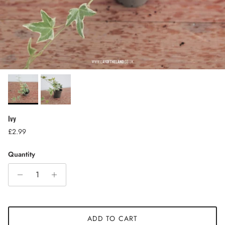
Ivy
Regular price
£2.99
Quantity
ADD TO CART