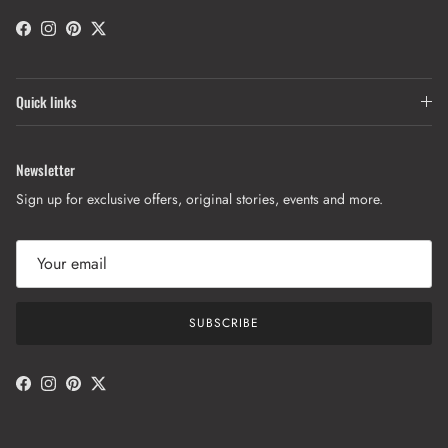
Facebook
Instagram
Pinterest
Twitter
Quick links
Newsletter
Sign up for exclusive offers, original stories, events and more.
SUBSCRIBE
Facebook
Instagram
Pinterest
Twitter