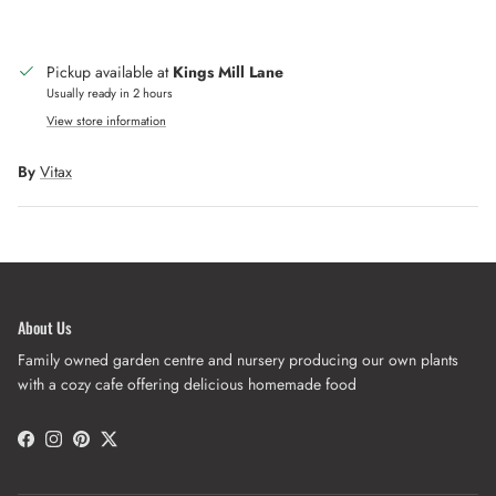
Pickup available at
Kings Mill Lane
Usually ready in 2 hours
View store information
By
Vitax
About Us
Family owned garden centre and nursery producing our own plants
with a cozy cafe offering delicious homemade food
Facebook
Instagram
Pinterest
Twitter