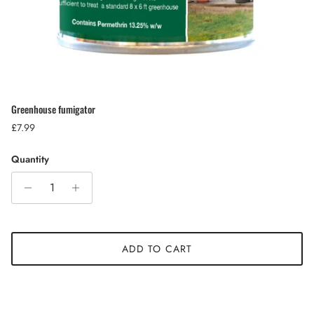
Greenhouse fumigator
Regular price
£7.99
Quantity
ADD TO CART