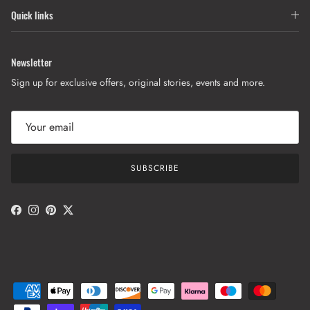
Quick links
Newsletter
Sign up for exclusive offers, original stories, events and more.
SUBSCRIBE
Facebook
Instagram
Pinterest
Twitter