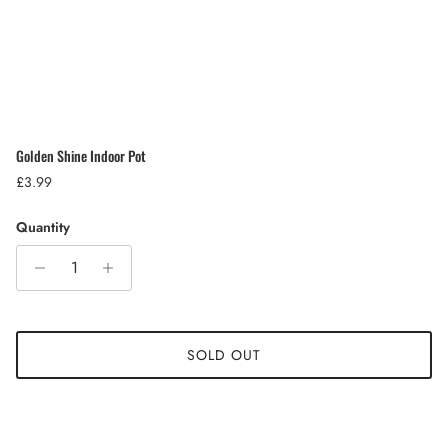
Golden Shine Indoor Pot
Regular price
£3.99
Quantity
SOLD OUT