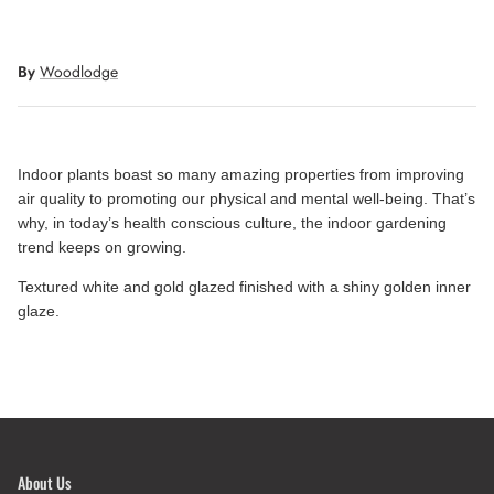
By
Woodlodge
Indoor plants boast so many amazing properties from improving
air quality to promoting our physical and mental well-being. That’s
why, in today’s health conscious culture, the indoor gardening
trend keeps on growing.
Textured white and gold glazed finished with a shiny golden inner
glaze.
About Us