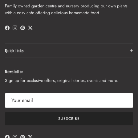
Family owned garden centre and nursery producing our own plants
with a cozy cafe offering delicious homemade food
Facebook
Instagram
Pinterest
Twitter
Quick links
Newsletter
Sign up for exclusive offers, original stories, events and more.
SUBSCRIBE