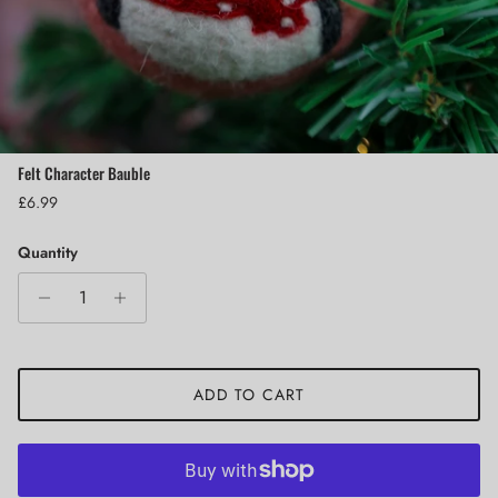
Felt Character Bauble
Regular price
£6.99
Quantity
ADD TO CART