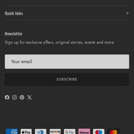
Quick links
Newsletter
Sign up for exclusive offers, original stories, events and more.
SUBSCRIBE
Facebook
Instagram
Pinterest
Twitter