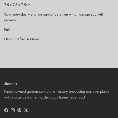
7.5 x 7.5 x 7.5cm
Sold Individually and we cannot garantee which design you will
recieve
Felt
Hand Crafted In Nepal
About Us
Family owned garden centre and nursery producing our own plants
with a cozy cafe offering delicious homemade food
Facebook
Instagram
Pinterest
Twitter