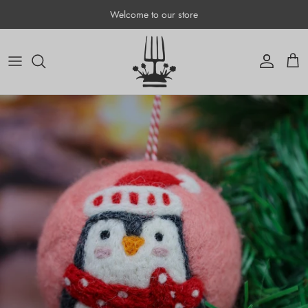
Skip to content
Welcome to our store
Account
Cart
Skip to product information