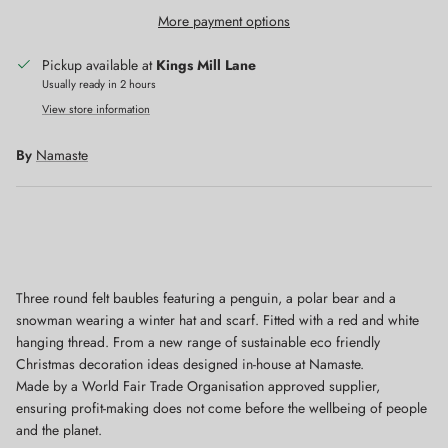
More payment options
Pickup available at
Kings Mill Lane
Usually ready in 2 hours
View store information
By
Namaste
Close
Sign up and save
Get 10% off when you sign up to our newsletter
Three round felt baubles featuring a penguin, a polar bear and a
snowman wearing a winter hat and scarf. Fitted with a red and white
hanging thread. From a new range of sustainable eco friendly
Christmas decoration ideas designed in-house at Namaste.
Made by a World Fair Trade Organisation approved supplier,
SUBSCRIBE
ensuring profit-making does not come before the wellbeing of people
and the planet.