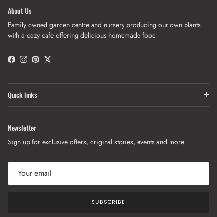
About Us
Family owned garden centre and nursery producing our own plants
with a cozy cafe offering delicious homemade food
Facebook
Instagram
Pinterest
Twitter
Quick links
Newsletter
Sign up for exclusive offers, original stories, events and more.
SUBSCRIBE