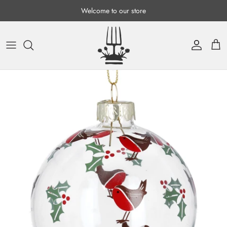
Skip to content
Welcome to our store
Account
Cart
Skip to product information