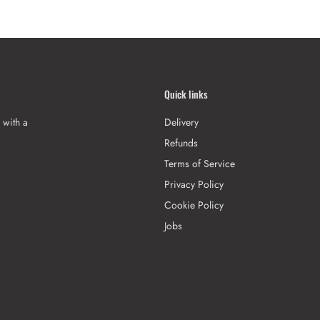
Quick links
 with a
Delivery
Refunds
Terms of Service
Privacy Policy
Cookie Policy
Jobs