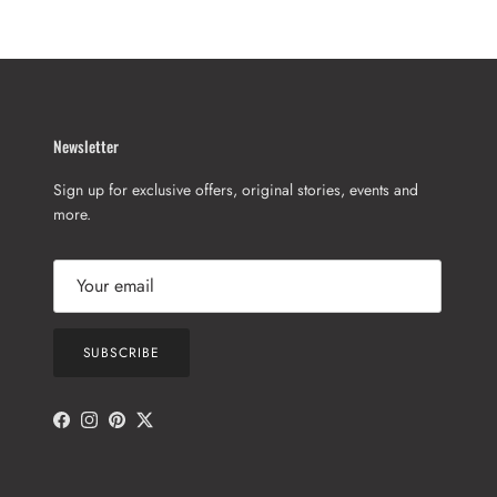
Newsletter
Sign up for exclusive offers, original stories, events and
more.
SUBSCRIBE
Facebook
Instagram
Pinterest
Twitter