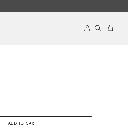
Account
Cart
Search
ADD TO CART