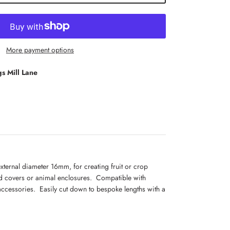
More payment options
s Mill Lane
xternal diameter 16mm, for creating fruit or crop
d covers or animal enclosures. Compatible with
ccessories. Easily cut down to bespoke lengths with a