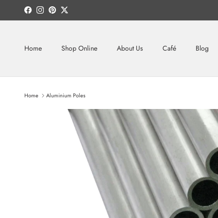
Skip to content
Facebook
Instagram
Pinterest
Twitter
Home
Shop Online
About Us
Café
Blog
Home
Aluminium Poles
Skip to product information