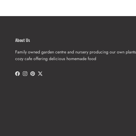
About Us
Family owned garden centre and nursery producing our own plants
cozy cafe offering delicious homemade food
Facebook
Instagram
Pinterest
Twitter