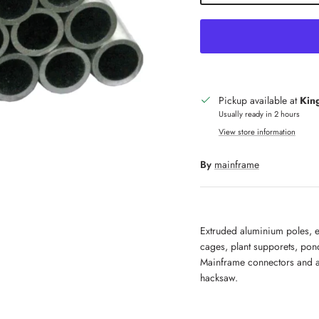
Pickup available at
King
Usually ready in 2 hours
View store information
By
mainframe
Extruded aluminium poles, e
cages, plant supporets, pon
Mainframe connectors and a
hacksaw.