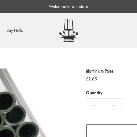
Welcome to our store
Say Hello
Aluminium Poles
Regular price
£2.85
Quantity