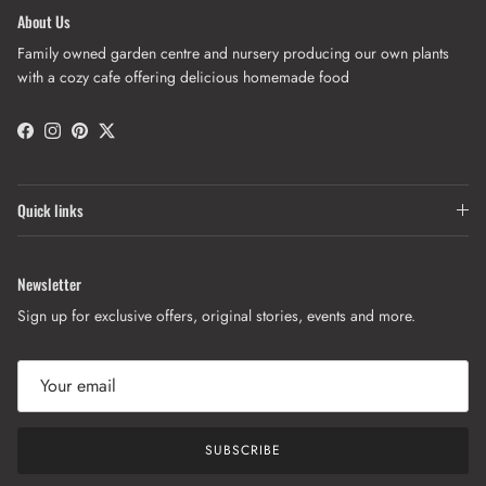
About Us
Family owned garden centre and nursery producing our own plants
with a cozy cafe offering delicious homemade food
Facebook
Instagram
Pinterest
Twitter
Quick links
Newsletter
Sign up for exclusive offers, original stories, events and more.
SUBSCRIBE