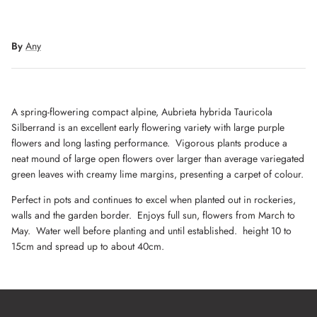
By
Any
A spring-flowering compact alpine, Aubrieta hybrida Tauricola
Silberrand is an excellent early flowering variety with large purple
flowers and long lasting performance. Vigorous plants produce a
neat mound of large open flowers over larger than average variegated
green leaves with creamy lime margins, presenting a carpet of colour.
Perfect in pots and continues to excel when planted out in rockeries,
walls and the garden border. Enjoys full sun, flowers from March to
May. Water well before planting and until established. height 10 to
15cm and spread up to about 40cm.