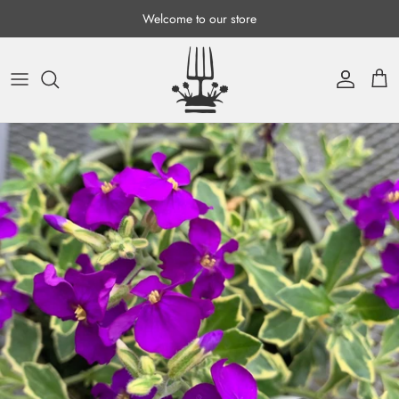
Skip to content
Welcome to our store
Account
Cart
Skip to product information