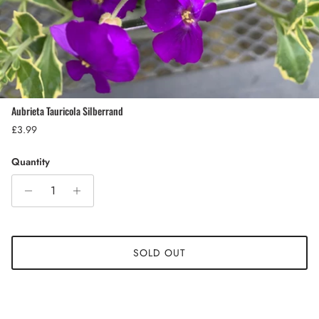
Aubrieta Tauricola Silberrand
Regular price
£3.99
Quantity
SOLD OUT