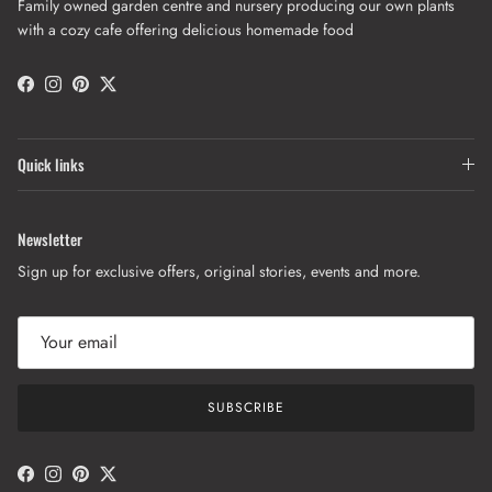
Family owned garden centre and nursery producing our own plants
with a cozy cafe offering delicious homemade food
Facebook
Instagram
Pinterest
Twitter
Quick links
Newsletter
Sign up for exclusive offers, original stories, events and more.
SUBSCRIBE
Facebook
Instagram
Pinterest
Twitter