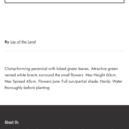
By
Lay of the Land
Clump-forming perennial with lobed green leaves. Attractive green-
veined white bracts surround the small flowers. Max Height 60cm.
Max Spread 45cm. Flowers June. Full sun/partial shade. Hardy. Water
thoroughly before planting
About Us