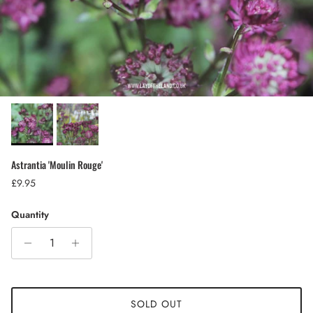
Astrantia 'Moulin Rouge'
Regular price
£9.95
Quantity
SOLD OUT