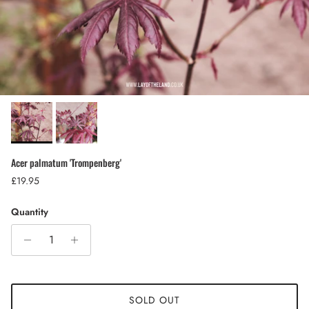
Acer palmatum 'Trompenberg'
Regular price
£19.95
Quantity
SOLD OUT