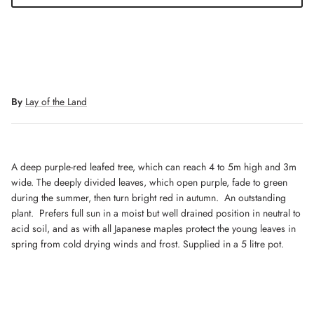
By
Lay of the Land
A deep purple-red leafed tree, which can reach 4 to 5m high and 3m
wide. The deeply divided leaves, which open purple, fade to green
during the summer, then turn bright red in autumn. An outstanding
plant. Prefers full sun in a moist but well drained position in neutral to
acid soil, and as with all Japanese maples protect the young leaves in
spring from cold drying winds and frost. Supplied in a 5 litre pot.