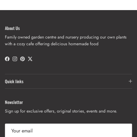
About Us
Family owned garden centre and nursery producing our own plants
with a cozy cafe offering delicious homemade food
Facebook
Instagram
Pinterest
Twitter
Quick links
Newsletter
Sign up for exclusive offers, original stories, events and more.