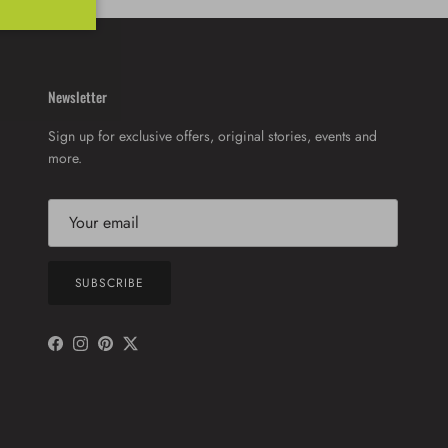
Newsletter
Sign up for exclusive offers, original stories, events and
more.
SUBSCRIBE
Facebook
Instagram
Pinterest
Twitter