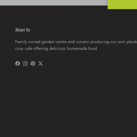
About Us
Family owned garden centre and nursery producing our own plants
cozy cafe offering delicious homemade food
Facebook
Instagram
Pinterest
Twitter