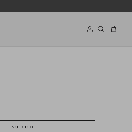
Account
Cart
Search
SOLD OUT