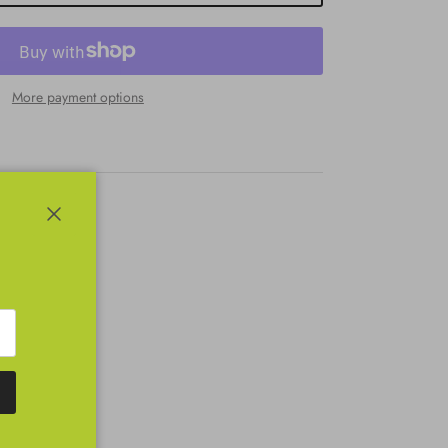
More payment options
Close