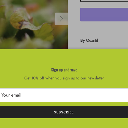
Next
By
Quantil
Cherry Belle
Sign up and save
Get 10% off when you sign up to our newsletter
SUBSCRIBE