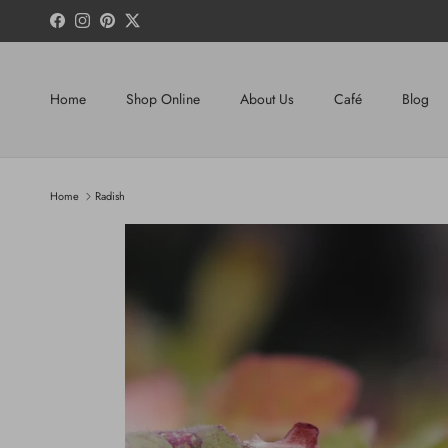
Skip to content
Facebook
Instagram
Pinterest
Twitter
Home
Shop Online
About Us
Café
Blog
Home
Radish
Skip to product information