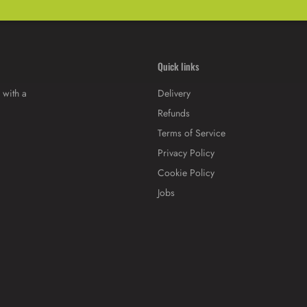
Quick links
 with a
Delivery
Refunds
Terms of Service
Privacy Policy
Cookie Policy
Jobs