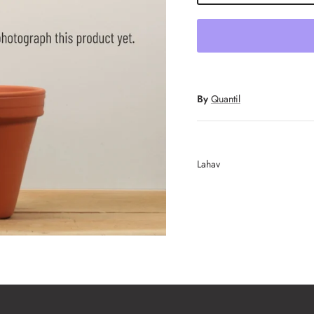
By
Quantil
Lahav