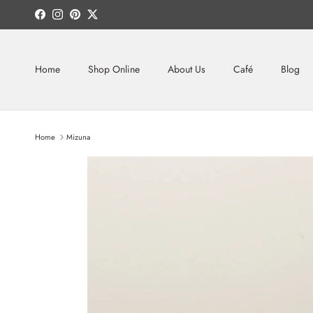
Skip to content
Facebook
Instagram
Pinterest
Twitter
Home
Shop Online
About Us
Café
Blog
Home
Mizuna
Skip to product information