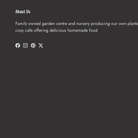
About Us
Family owned garden centre and nursery producing our own plants
cozy cafe offering delicious homemade food
Facebook
Instagram
Pinterest
Twitter