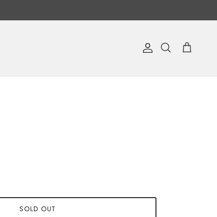
Account
Cart
Search
SOLD OUT