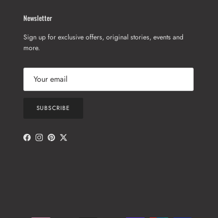
Newsletter
Sign up for exclusive offers, original stories, events and
more.
SUBSCRIBE
Facebook
Instagram
Pinterest
Twitter