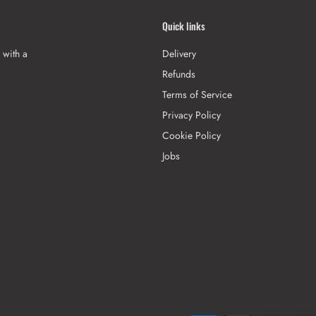
Quick links
 with a
Delivery
Refunds
Terms of Service
Privacy Policy
Cookie Policy
Jobs