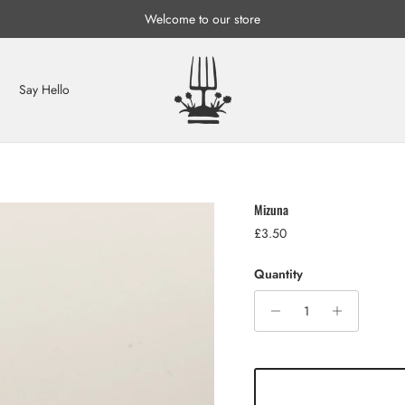
Welcome to our store
Say Hello
Mizuna
Regular price
£3.50
Quantity