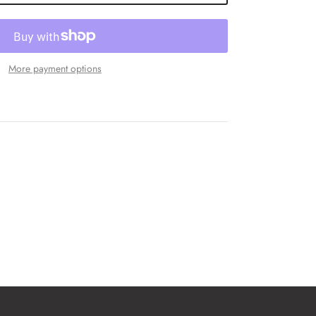
More payment options