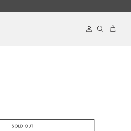
Account
Cart
Search
SOLD OUT