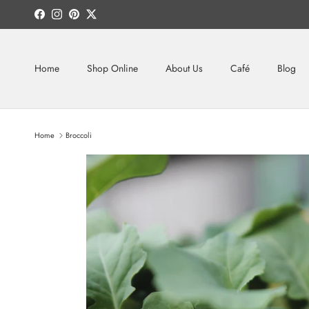
Skip to content
Facebook
Instagram
Pinterest
Twitter
Home
Shop Online
About Us
Café
Blog
Home
Broccoli
Skip to product information