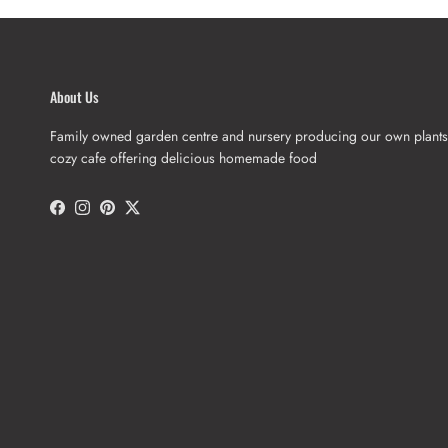
About Us
Family owned garden centre and nursery producing our own plants
cozy cafe offering delicious homemade food
Facebook
Instagram
Pinterest
Twitter