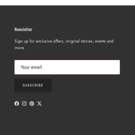
Newsletter
Sign up for exclusive offers, original stories, events and
more.
SUBSCRIBE
Facebook
Instagram
Pinterest
Twitter