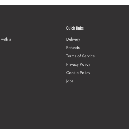
Quick links
 with a
Delivery
Refunds
Terms of Service
Privacy Policy
Cookie Policy
Jobs