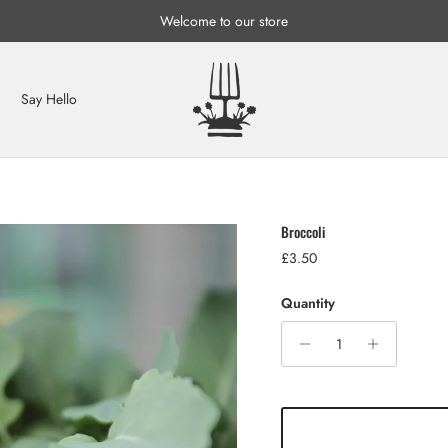
Welcome to our store
Say Hello
Broccoli
Regular price
£3.50
Quantity