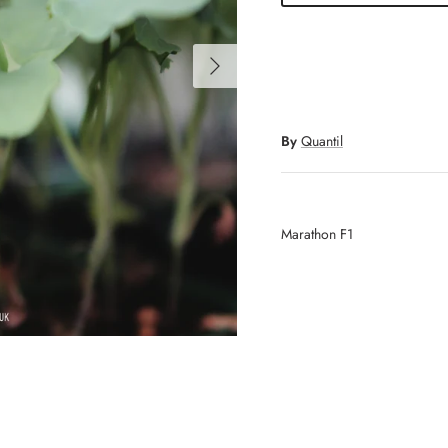
Next
By
Quantil
Marathon F1
Sign up and save
Get 10% off when you sign up to our newsletter
SUBSCRIBE