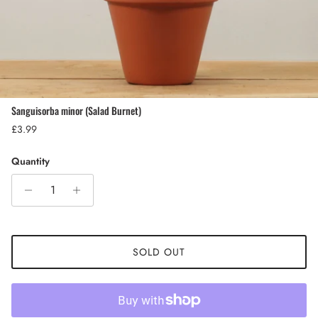
Sanguisorba minor (Salad Burnet)
Regular price
£3.99
Quantity
SOLD OUT