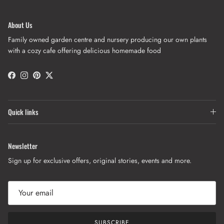
About Us
Family owned garden centre and nursery producing our own plants
with a cozy cafe offering delicious homemade food
Facebook
Instagram
Pinterest
Twitter
Quick links
Newsletter
Sign up for exclusive offers, original stories, events and more.
SUBSCRIBE