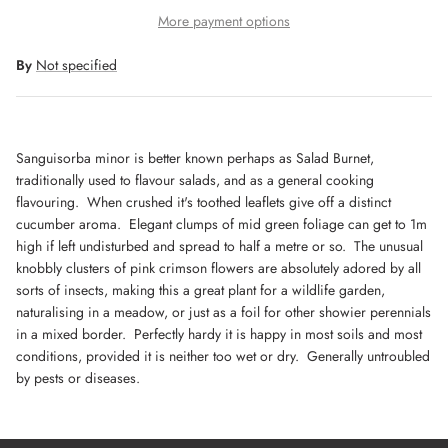
More payment options
By
Not specified
Sanguisorba minor is better known perhaps as Salad Burnet,
traditionally used to flavour salads, and as a general cooking
flavouring. When crushed it's toothed leaflets give off a distinct
cucumber aroma. Elegant clumps of mid green foliage can get to 1m
high if left undisturbed and spread to half a metre or so. The unusual
knobbly clusters of pink crimson flowers are absolutely adored by all
sorts of insects, making this a great plant for a wildlife garden,
naturalising in a meadow, or just as a foil for other showier perennials
in a mixed border. Perfectly hardy it is happy in most soils and most
conditions, provided it is neither too wet or dry. Generally untroubled
by pests or diseases.