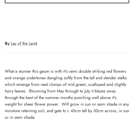
By
Lay of the Land
What a stunner this geum is with it's semi double striking red flowers
and orange undertones dangling softly from the tall and slender stalks
which emerge from neat clumps of mid green, scalloped and slightly
hairy leaves. Blooming from May through to July it blazes away
through the best of the summer months punching well above it's
weight for sheer flower power. Will grow in sun or semi shade in any
moisture retaining soil, and gets to c 45cm tall by 30cm across, in sun
or in semi shade.