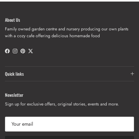
About Us
Family owned garden centre and nursery producing our own plants
with a cozy cafe offering delicious homemade food
Facebook
Instagram
Pinterest
Twitter
Quick links
Newsletter
Sign up for exclusive offers, original stories, events and more.