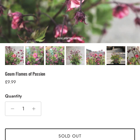
Geum Flames of Passion
Regular price
£9.99
Quantity
SOLD OUT