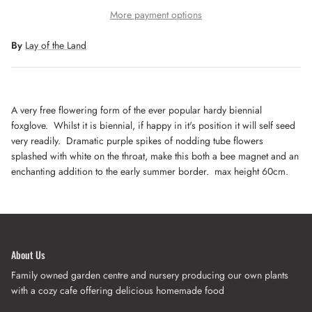
More payment options
By
Lay of the Land
A very free flowering form of the ever popular hardy biennial
foxglove. Whilst it is biennial, if happy in it's position it will self seed
very readily. Dramatic purple spikes of nodding tube flowers
splashed with white on the throat, make this both a bee magnet and an
enchanting addition to the early summer border. max height 60cm.
About Us
Family owned garden centre and nursery producing our own plants
with a cozy cafe offering delicious homemade food