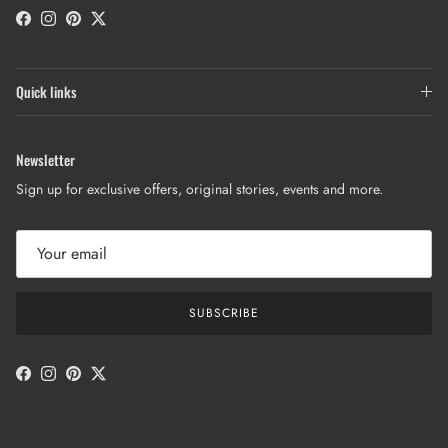
Facebook
Instagram
Pinterest
Twitter
Quick links
Newsletter
Sign up for exclusive offers, original stories, events and more.
SUBSCRIBE
Facebook
Instagram
Pinterest
Twitter