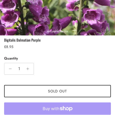
Digitalis Dalmatian Purple
Regular price
£8.95
Quantity
SOLD OUT