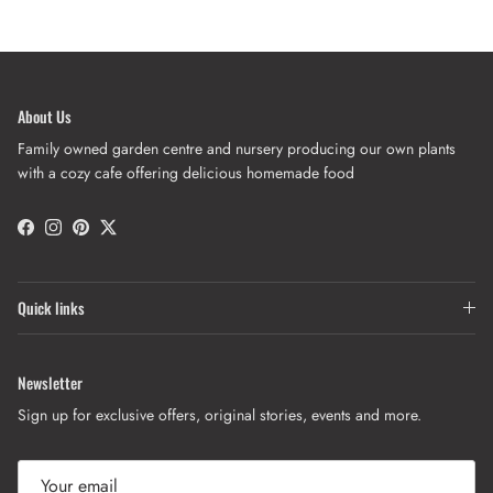
About Us
Family owned garden centre and nursery producing our own plants
with a cozy cafe offering delicious homemade food
Facebook
Instagram
Pinterest
Twitter
Quick links
Newsletter
Sign up for exclusive offers, original stories, events and more.