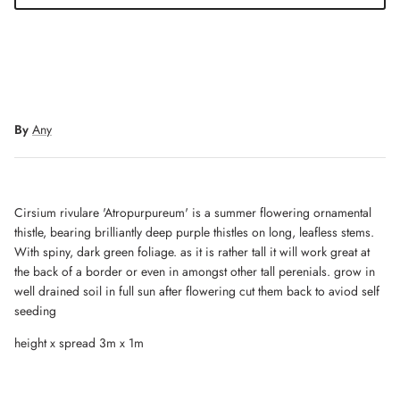
By
Any
Cirsium rivulare 'Atropurpureum' is a summer flowering ornamental
thistle, bearing brilliantly deep purple thistles on long, leafless stems.
With spiny, dark green foliage. as it is rather tall it will work great at
the back of a border or even in amongst other tall perenials. grow in
well drained soil in full sun after flowering cut them back to aviod self
seeding
height x spread 3m x 1m