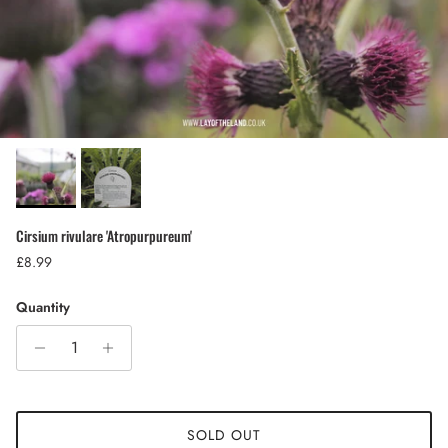
Cirsium rivulare 'Atropurpureum'
Regular price
£8.99
Quantity
SOLD OUT