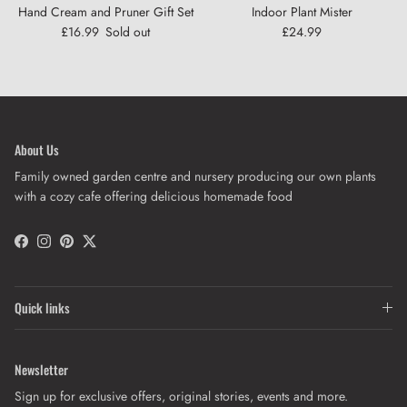
Hand Cream and Pruner Gift Set
Indoor Plant Mister
Regular price
Regular price
£16.99
Sold out
£24.99
About Us
Close
Sign up and save
Family owned garden centre and nursery producing our own plants
Get 10% off when you sign up to our newsletter
with a cozy cafe offering delicious homemade food
Facebook
Instagram
Pinterest
Twitter
SUBSCRIBE
Quick links
Newsletter
Sign up for exclusive offers, original stories, events and more.