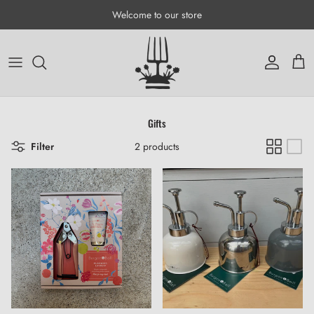
Skip to content
Welcome to our store
Account
Cart
Gifts
Filter
2 products