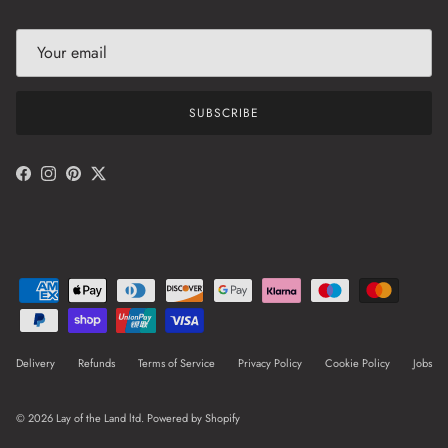
SUBSCRIBE
Facebook
Instagram
Pinterest
Twitter
Delivery
Refunds
Terms of Service
Privacy Policy
Cookie Policy
Jobs
© 2026
Lay of the Land ltd
.
Powered by Shopify