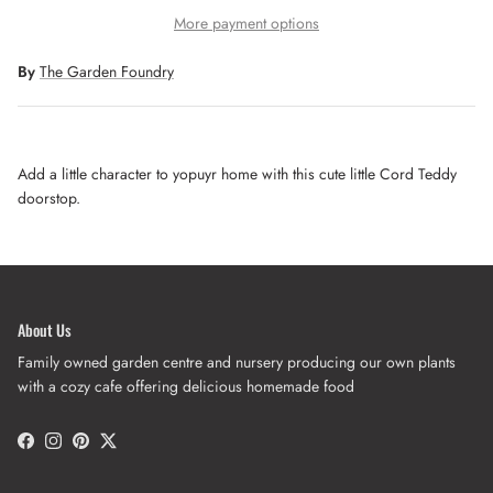
More payment options
By
The Garden Foundry
Add a little character to yopuyr home with this cute little Cord Teddy
doorstop.
About Us
Family owned garden centre and nursery producing our own plants
with a cozy cafe offering delicious homemade food
Facebook
Instagram
Pinterest
Twitter