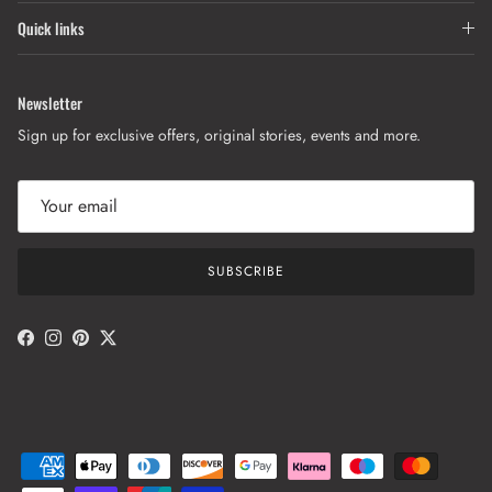
Quick links
Newsletter
Sign up for exclusive offers, original stories, events and more.
SUBSCRIBE
Facebook
Instagram
Pinterest
Twitter