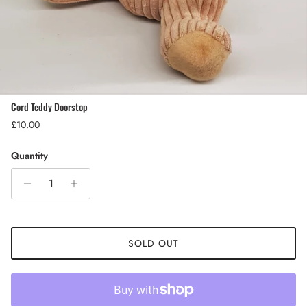
Cord Teddy Doorstop
Regular price
£10.00
Quantity
SOLD OUT