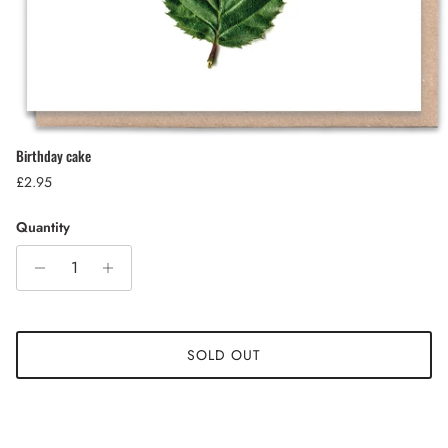
Birthday cake
Regular price
£2.95
Quantity
SOLD OUT