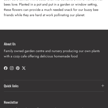
bees love. Planted in a pot and put in a garden or window setting,
these flowers can provide a much needed snack for our buzzy bee
friends while they are hard at work pollinating our planet.
About Us
Family owned garden centre and nursery producing our own plants
with a cozy cafe offering delicious homemade food
Facebook
Instagram
Pinterest
Twitter
Quick links
Newsletter