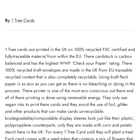
By
1 Tree Cards
1 Tree cards are printed in the UK on 100% recycled FSC certified and
fully-traceable material from within the EU. There cardstock is carbon
balanced and has the highest WWF ‘Check your Paper’ rating. There
100% recycled kraft envelopes are made in the UK from EU traceable
recycled content that is also completely recyclable. Using kraft fleck
paper is as eco as you can get as there is no bleaching or dying in the
process. There printer is one of the most eco conscious out there and
all of there printing is done using renewable energy. They only use
vegan inks to print there cards and they avoid the use of foil, glitter
and other products that can make cards un-recyclable.
biodegradable/compostable display sleeves look just like their plastic,
polypropylene counterparts, only they are made with corn and potato
starch here in the UK. For every 1 Tree Card sold they will plant a tree!
Each card comes with a seed token that contains a mix of flowers that