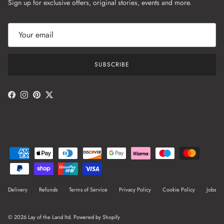
Sign up for exclusive offers, original stories, events and more.
SUBSCRIBE
Facebook
Instagram
Pinterest
Twitter
Delivery
Refunds
Terms of Service
Privacy Policy
Cookie Policy
Jobs
© 2026
Lay of the Land ltd
.
Powered by Shopify